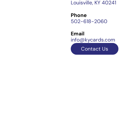
Louisville, KY 40241
Phone
502-618-2060
Email
info@kycards.com
Contact Us