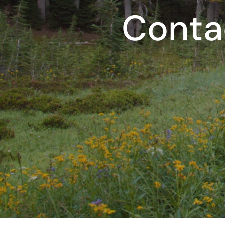
Conta