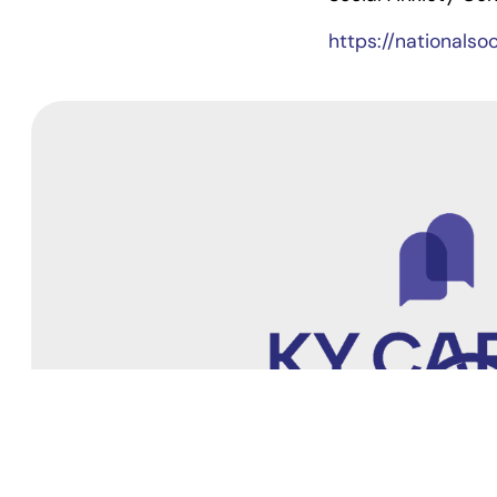
https://nationalso
4205 Springhurst Blvd
Suite #202