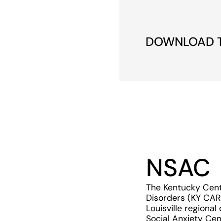
DOWNLOAD TH
NSAC
The Kentucky Cent
Disorders (KY CAR
Louisville regional
Social Anxiety Cen