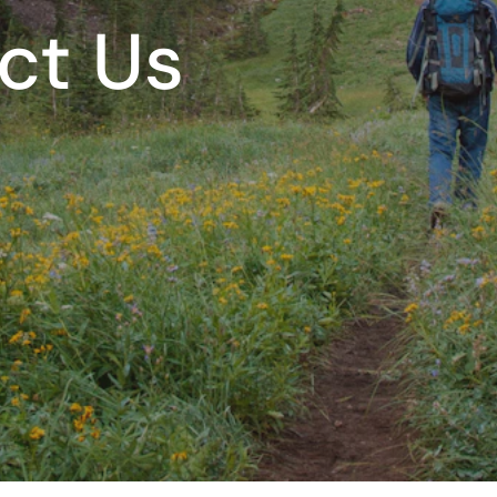
ct Us