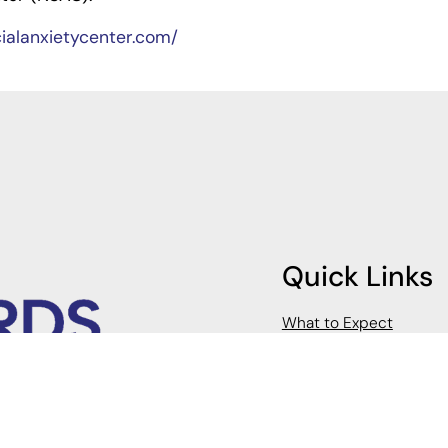
cialanxietycenter.com/
Quick Links
What to Expect
FAQs
Client Portal
Payment Information