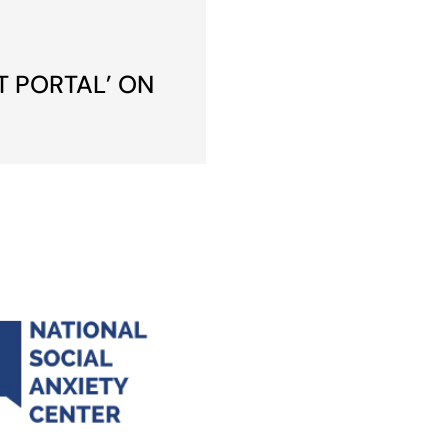
T PORTAL’ ON