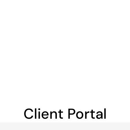
Client Portal