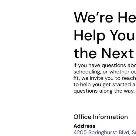
We’re He
Help You
the Next
If you have questions ab
scheduling, or whether ou
fit, we invite you to rea
to help you get started 
questions along the way.
Office Information
Address
4205 Springhurst Blvd, S