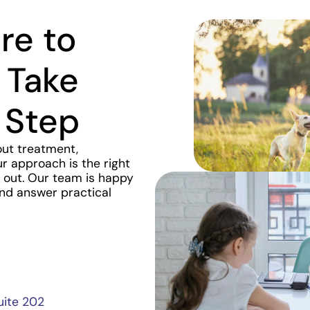
re to
 Take
 Step
out treatment,
r approach is the right
ch out. Our team is happy
and answer practical
uite 202