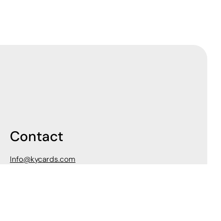
Contact
Info@kycards.com
502-618-2060