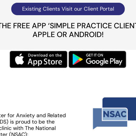
Existing Clients Visit our Client Portal
E FREE APP ‘SIMPLE PRACTICE CLIEN
APPLE OR ANDROID!
er for Anxiety and Related
DS) is proud to be the
 clinic with The National
ter (NSAC):