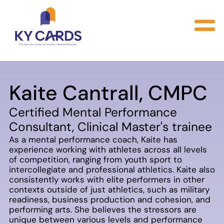
Kaite Cantrall, CMPC
Certified Mental Performance
Consultant, Clinical Master's trainee
As a mental performance coach, Kaite has
experience working with athletes across all levels
of competition, ranging from youth sport to
intercollegiate and professional athletics. Kaite also
consistently works with elite performers in other
contexts outside of just athletics, such as military
readiness, business production and cohesion, and
performing arts. She believes the stressors are
unique between various levels and performance