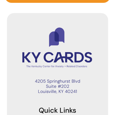
4205 Springhurst Blvd
Suite #202
Louisville, KY 40241
Quick Links