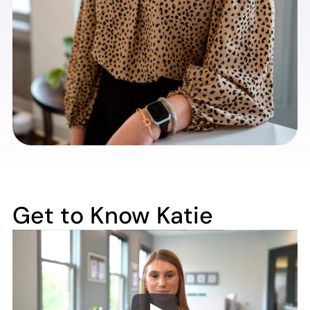
Get to Know Katie