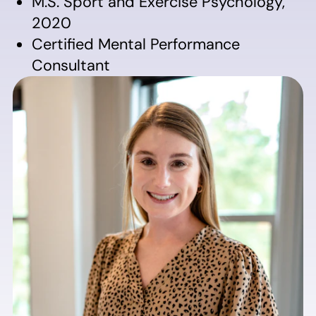
M.S. Sport and Exercise Psychology,
2020
Certified Mental Performance
Consultant