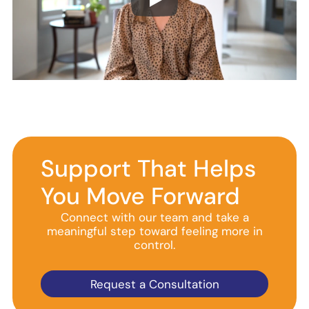
Support That Helps
You Move Forward
Connect with our team and take a
meaningful step toward feeling more in
control.
Request a Consultation