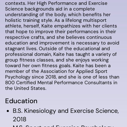
contexts. Her High Performance and Exercise
Science backgrounds aid in a complete
understanding of the body, which benefits her
holistic training style. As a lifelong multisport
athlete, herself, Kaite empathizes with her clients
that hope to improve their performances in their
respective crafts, and she believes continuous
education and improvement is necessary to avoid
stagnant lives. Outside of the educational and
professional domain, Kaite has taught a variety of
group fitness classes, and she enjoys working
toward her own fitness goals. Kaite has been a
member of the Association for Applied Sport
Psychology since 2018, and she is one of less than
800 Certified Mental Performance Consultants in
the United States.
Education
B.S. Kinesiology and Exercise Science,
2018