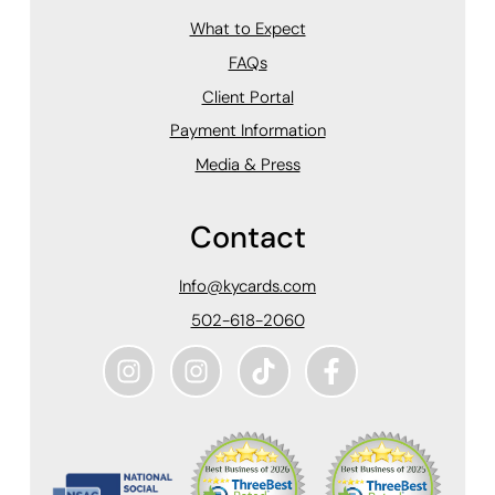
What to Expect
FAQs
Client Portal
Payment Information
Media & Press
Contact
Info@kycards.com
502-618-2060