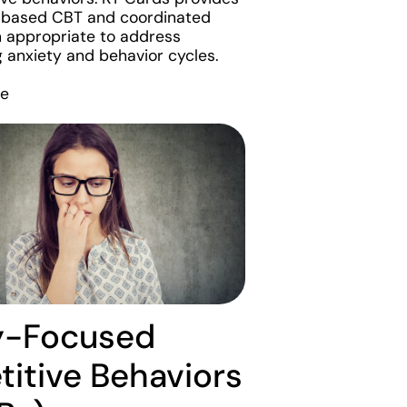
-based CBT and coordinated
 appropriate to address
g anxiety and behavior cycles.
re
y-Focused
titive Behaviors