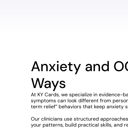
Anxiety and O
Ways
At KY Cards, we specialize in evidence-b
symptoms can look different from person 
term relief” behaviors that keep anxiety s
Our clinicians use structured approaches
your patterns, build practical skills, and 