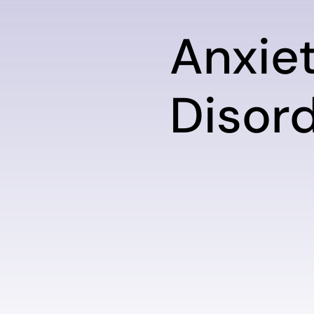
Anxie
Disor