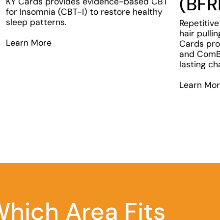
(BFR
KY Cards provides evidence-based CBT
for Insomnia (CBT-I) to restore healthy
sleep patterns.
Repetitive
hair pulli
Learn More
Cards pro
and ComB 
lasting ch
Learn Mo
hich Area Fits