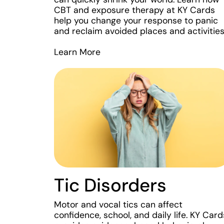
CBT and exposure therapy at KY Cards
help you change your response to panic
and reclaim avoided places and activities
Learn More
Tic Disorders
Motor and vocal tics can affect
confidence, school, and daily life. KY Card