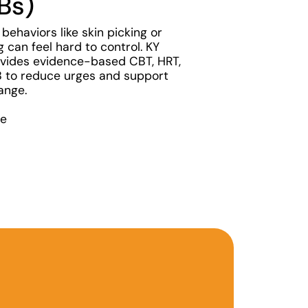
Bs)
 behaviors like skin picking or
ng can feel hard to control. KY
vides evidence-based CBT, HRT,
to reduce urges and support
ange.
re