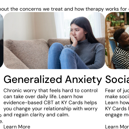
bout the concerns we treat and how therapy works for 
Generalized Anxiety
Soci
Chronic worry that feels hard to control
Fear of j
can take over daily life. Learn how
make socia
evidence-based CBT at KY Cards helps
Learn how
you change your relationship with worry
KY Cards 
and regain clarity and calm.
engage mor
o
e.
Learn More
Learn Mo