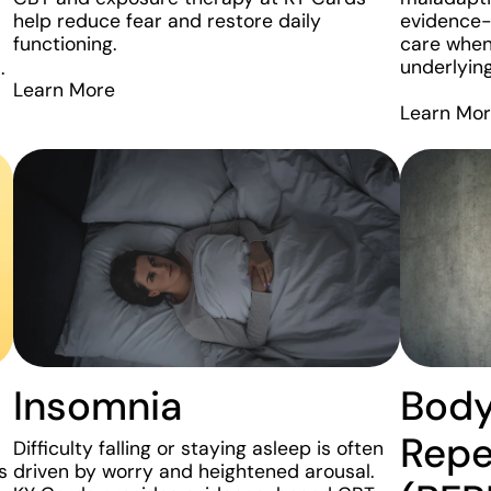
help reduce fear and restore daily
evidence
functioning.
care when
underlyin
.
Learn More
Learn Mo
Insomnia
Bod
Repe
Difficulty falling or staying asleep is often
s
driven by worry and heightened arousal.