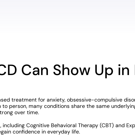
CD Can Show Up in 
ased treatment for anxiety, obsessive-compulsive disor
to person, many conditions share the same underlying 
trong over time.
, including Cognitive Behavioral Therapy (CBT) and Ex
regain confidence in everyday life.