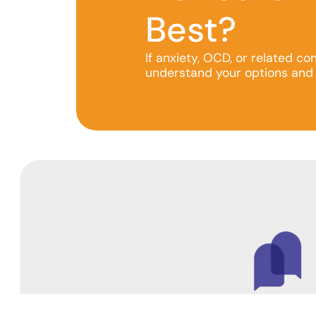
Best?
If anxiety, OCD, or related co
understand your options and 