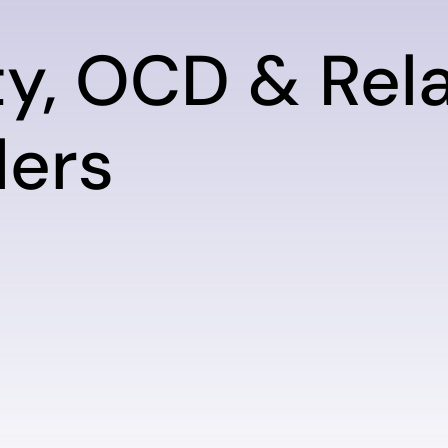
ty, OCD & Rel
ders