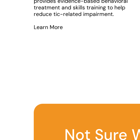
provides evidence-based behavioral
treatment and skills training to help
reduce tic-related impairment.
Learn More
Not Sure W