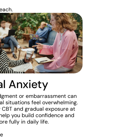
each.
al Anxiety
udgment or embarrassment can
l situations feel overwhelming.
 CBT and gradual exposure at
help you build confidence and
e fully in daily life.
re