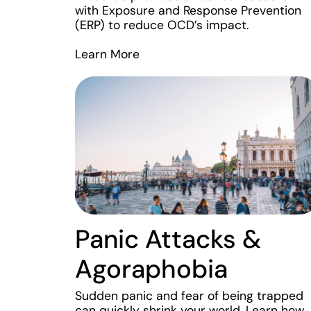
with Exposure and Response Prevention
(ERP) to reduce OCD’s impact.
Learn More
Panic Attacks &
Agoraphobia
Sudden panic and fear of being trapped
can quickly shrink your world. Learn how