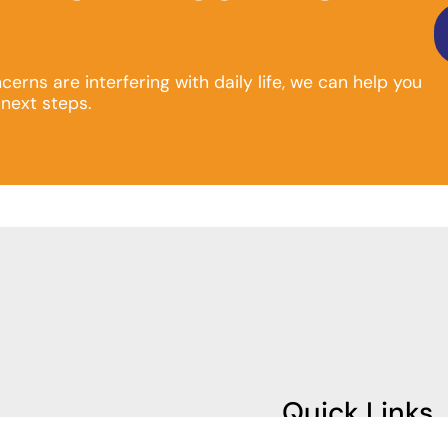
ncerns are interfering with daily life, we can help you
next steps.
Quick Links