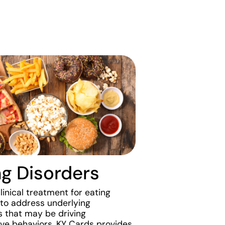
ng Disorders
inical treatment for eating
 to address underlying
that may be driving
ve behaviors. KY Cards provides