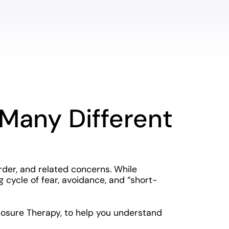
Many Different
der, and related concerns. While
cycle of fear, avoidance, and “short-
posure Therapy, to help you understand