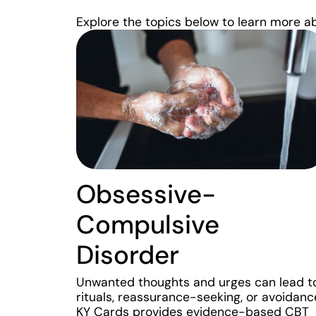
Explore the topics below to learn more a
Obsessive-
Compulsive
Disorder
Unwanted thoughts and urges can lead t
rituals, reassurance-seeking, or avoidanc
KY Cards provides evidence-based CBT