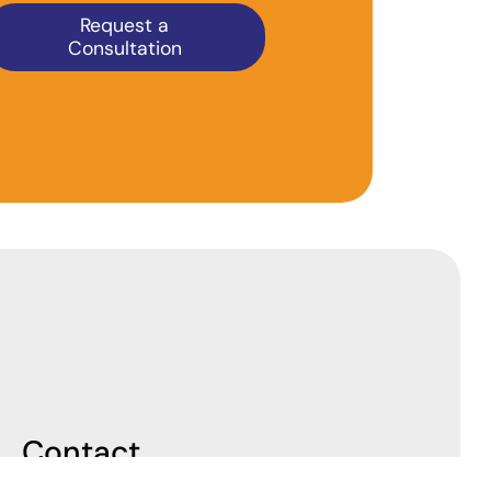
Request a
Consultation
Contact