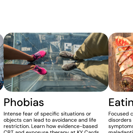
Phobias
Eati
Intense fear of specific situations or
Focused cl
objects can lead to avoidance and life
disorders
restriction. Learn how evidence-based
symptoms 
CBT and exposure therapy at KY Cards
maladapti