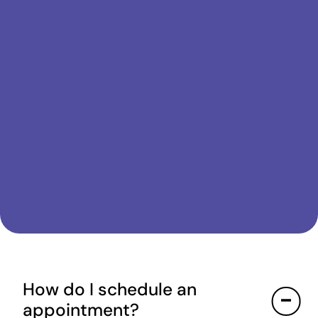
How do I schedule an
appointment?