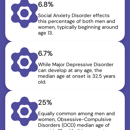
6.8%
Social Anxiety Disorder effects
this percentage of both men and
women, typically beginning around
age 13.
6.7%
While Major Depressive Disorder
can develop at any age, the
median age at onset is 32.5 years
old.
25%
Equally common among men and
women, Obsessive-Compulsive
Disorders (OCD) median age of