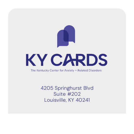
4205 Springhurst Blvd
Suite #202
Louisville, KY 40241
Quick Links