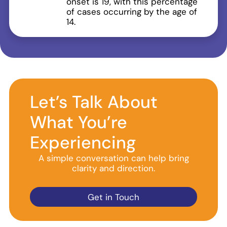
onset is 19, with this percentage
of cases occurring by the age of
14.
Let’s Talk About
What You’re
Experiencing
A simple conversation can help bring
clarity and direction.
Get in Touch