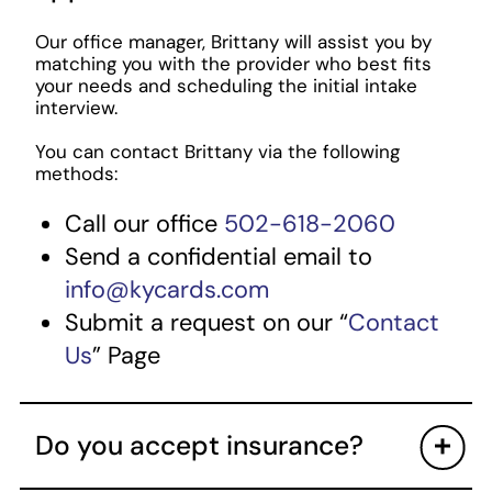
Our office manager, Brittany will assist you by
matching you with the provider who best fits
your needs and scheduling the initial intake
interview.
You can contact Brittany via the following
methods:
Call our office
502-618-2060
Send a confidential email to
info@kycards.com
Submit a request on our “
Contact
Us
” Page
Do you accept insurance?