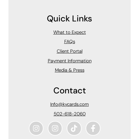
Quick Links
What to Expect
FAQs
Client Portal
Payment Information
Media & Press
Contact
Info@kycards.com
502-618-2060