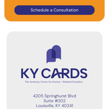
Schedule a Consultation
4205 Springhurst Blvd
Suite #202
Louisville, KY 40241