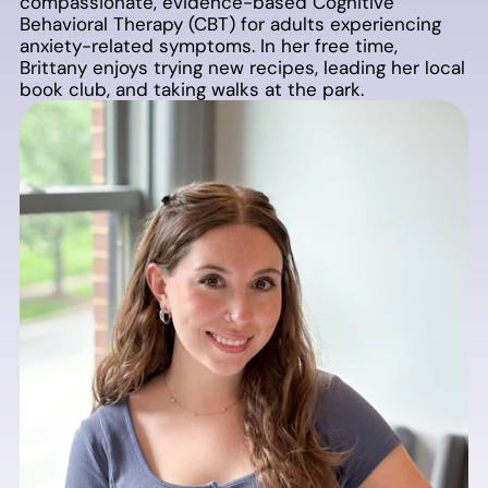
compassionate, evidence-based Cognitive
Behavioral Therapy (CBT) for adults experiencing
anxiety-related symptoms. In her free time,
Brittany enjoys trying new recipes, leading her local
book club, and taking walks at the park.