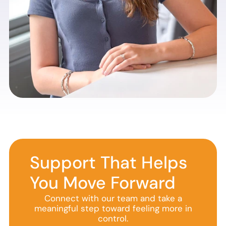
Support That Helps
You Move Forward
Connect with our team and take a
meaningful step toward feeling more in
control.