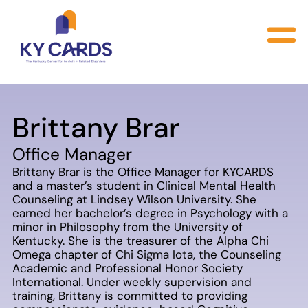
Brittany Brar
Office Manager
Brittany Brar is the Office Manager for KYCARDS
and a master’s student in Clinical Mental Health
Counseling at Lindsey Wilson University. She
earned her bachelor’s degree in Psychology with a
minor in Philosophy from the University of
Kentucky. She is the treasurer of the Alpha Chi
Omega chapter of Chi Sigma Iota, the Counseling
Academic and Professional Honor Society
International. Under weekly supervision and
training, Brittany is committed to providing