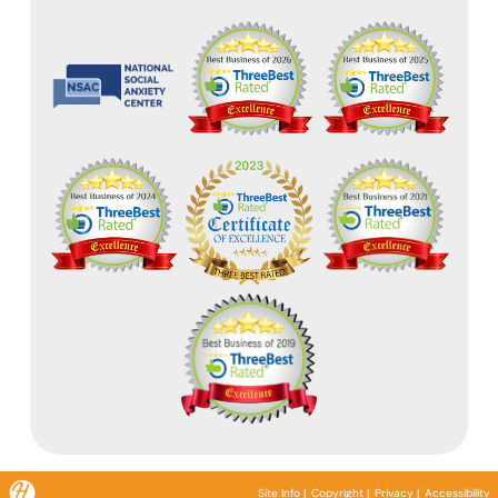
Site Info
|
Copyright
|
Privacy
|
Accessibility